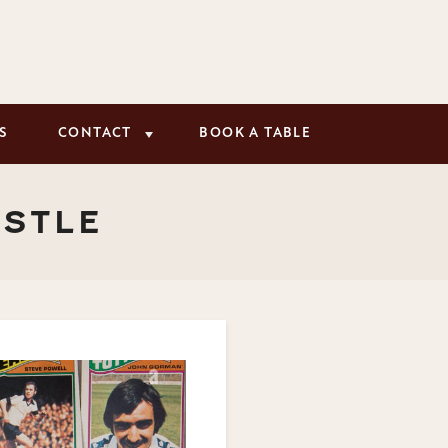
S
CONTACT
BOOK A TABLE
ASTLE