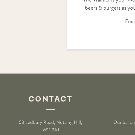
The Walmer is your Wo
beers & burgers as you
Emai
CONTACT
58 Ledbury Road, Notting Hill,
Our bar an
W11 2AJ