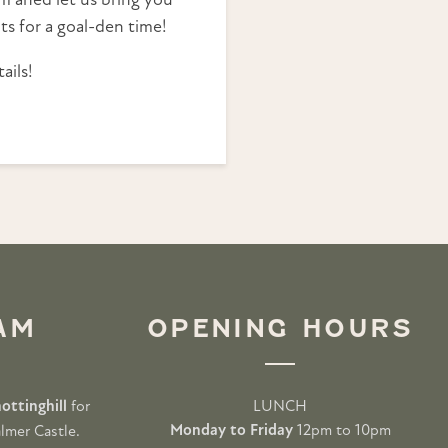
 aned let us bring you
ts for a goal-den time!
ails!
AM
OPENING HOURS
ottinghill
for
LUNCH
Monday to Friday
12pm to 10pm
lmer Castle.