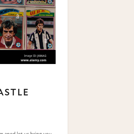
ASTLE