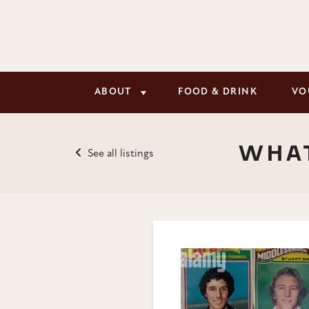
ABOUT
FOOD & DRINK
VO
WHAT
See all listings