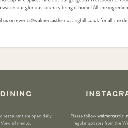
rld Cup safe space! Hire out our gorgeous Westbourne Room
 watch our glorious country bring it home! All the ingredien
l us on events@walmercastle-nottinghill.co.uk for all the det
DINING
INSTAGR
d restaurant are open daily.
Please follow
walmercastle_n
View all menus
.
regular updates from the Wa