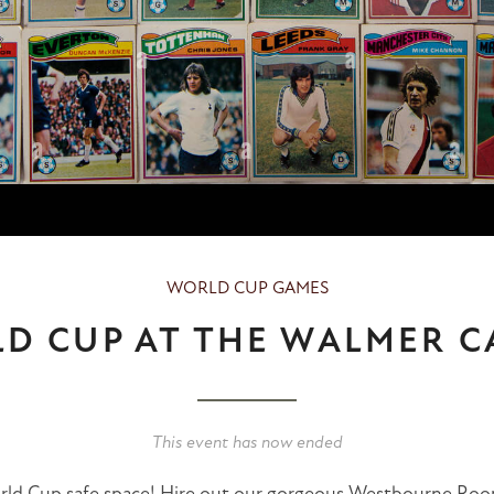
WORLD CUP GAMES
D CUP AT THE WALMER C
This event has now ended