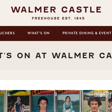
UCHERS
WHAT’S ON
PRIVATE DINING & EVENT
'S ON AT WALMER C