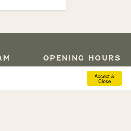
AM
OPENING HOURS
Accept &
Close
ottinghill
for
LUNCH
Monday to Friday
12pm to 10pm
lmer Castle.
Saturday
12pm to 3:30pm
Sunday
12pm to 8:30pm
DINNER
Monday to Saturday
6pm to 10pm