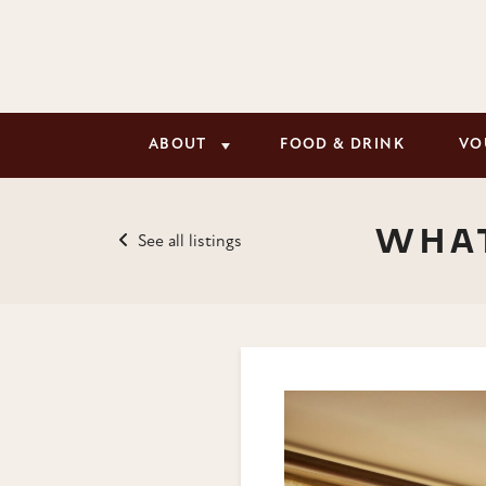
ABOUT
FOOD & DRINK
VO
WHAT
See all listings