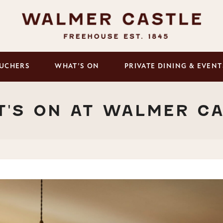
UCHERS
WHAT’S ON
PRIVATE DINING & EVENT
'S ON AT WALMER C