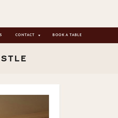
S
CONTACT
BOOK A TABLE
ASTLE