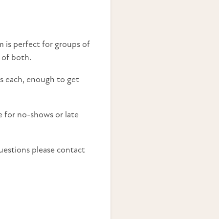
 is perfect for groups of
 of both.
ass each, enough to get
e for no-shows or late
uestions please contact