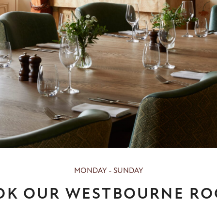
MONDAY - SUNDAY
OK OUR WESTBOURNE RO