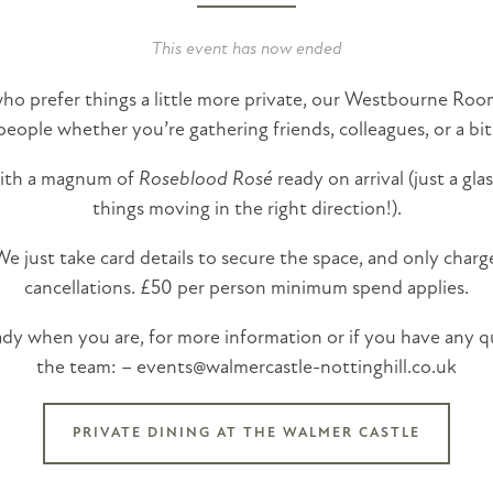
This event has now ended
o prefer things a little more private, our Westbourne Room
people whether you’re gathering friends, colleagues, or a bit
with a magnum of
Roseblood Rosé
ready on arrival (just a gl
things moving in the right direction!).
 just take card details to secure the space, and only charg
cancellations. £50 per person minimum spend applies.
eady when you are, for more information or if you have any q
the team: – events@walmercastle-nottinghill.co.uk
PRIVATE DINING AT THE WALMER CASTLE