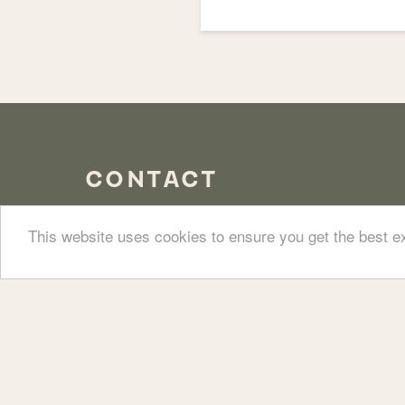
CONTACT
This website uses cookies to ensure you get the best 
58 Ledbury Road, Notting Hill,
Our bar an
W11 2AJ
020 3946 9555
office@walmercastle-nottinghill.co.uk