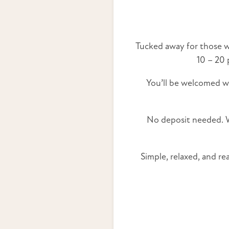
Tucked away for those wh
10 – 20 
You’ll be welcomed 
No deposit needed. We
Simple, relaxed, and r